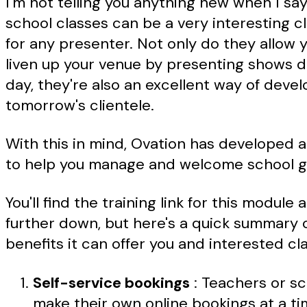
I'm not telling you anything new when I say
school classes can be a very interesting cl
for any presenter. Not only do they allow 
liven up your venue by presenting shows d
day, they're also an excellent way of devel
tomorrow's clientele.
With this in mind, Ovation has developed 
to help you manage and welcome school g
You'll find the training link for this module a 
further down, but here's a quick summary 
benefits it can offer you and interested cl
Self-service bookings
: Teachers or s
make their own online bookings at a ti