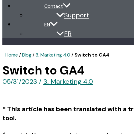
Contact
Support
EN
FR
Home
/
Blog
/
3. Marketing 4.0
/
Switch to GA4
Switch to GA4
05/31/2023
/
3. Marketing 4.0
* This article has been translated with a t
tool.