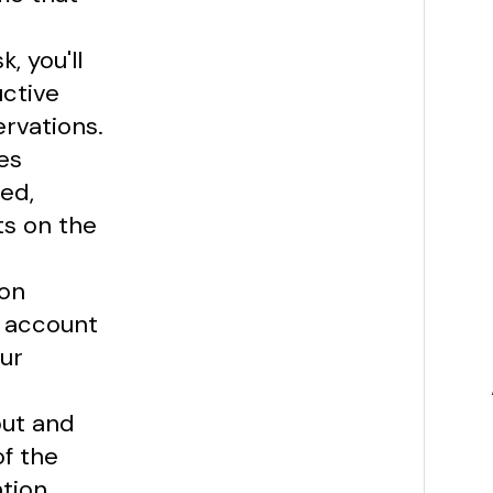
, you'll
uctive
ervations.
es
ed,
ts on the
ion
n account
our
out and
of the
tion,