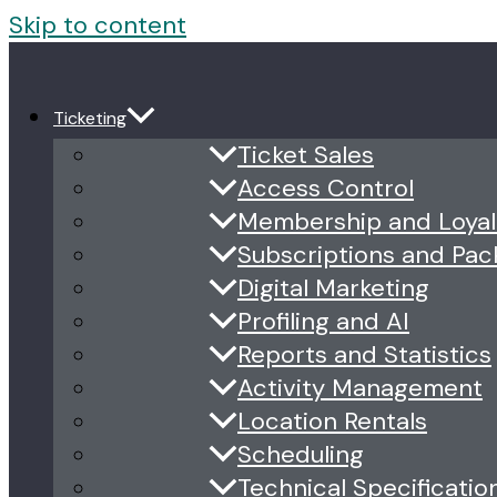
Skip to content
Ticketing
Ticket Sales
Access Control
Membership and Loyal
Subscriptions and Pa
Digital Marketing
Profiling and AI
Reports and Statistics
Activity Management
Location Rentals
Scheduling
Technical Specificatio