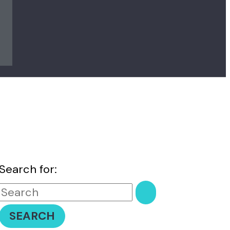
Search for: