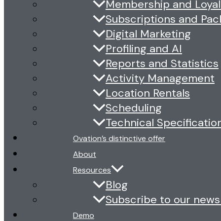
Membership and Loyal
Subscriptions and Pa
Digital Marketing
Profiling and AI
Reports and Statistics
Activity Management
Location Rentals
Scheduling
Technical Specificatio
Ovation’s distinctive offer
About
Resources
Blog
Subscribe to our news
Demo