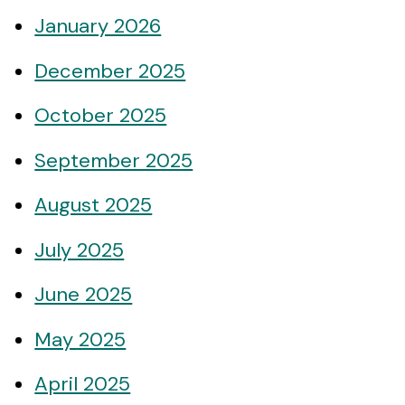
January 2026
December 2025
October 2025
September 2025
August 2025
July 2025
June 2025
May 2025
April 2025