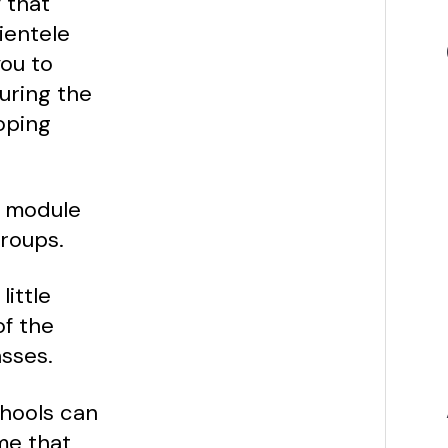
 that
ientele
you to
uring the
oping
a module
roups.
little
of the
asses.
chools can
me that