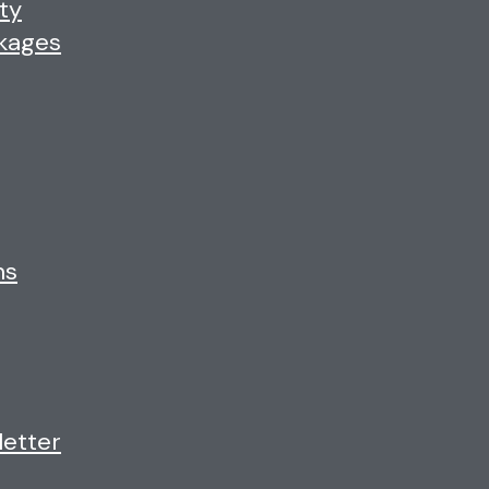
ty
ckages
ns
letter