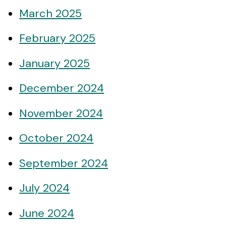
March 2025
February 2025
January 2025
December 2024
November 2024
October 2024
September 2024
July 2024
June 2024