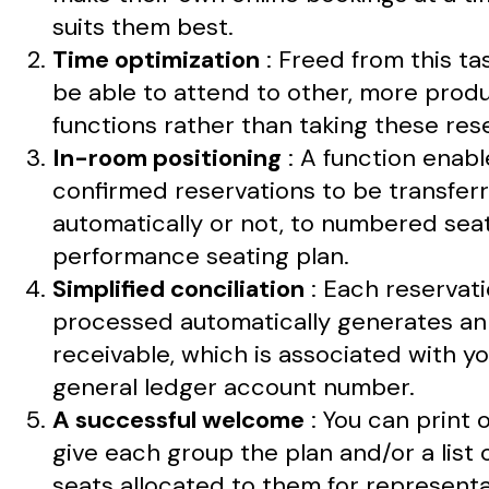
suits them best.
Time optimization
: Freed from this task
be able to attend to other, more prod
functions rather than taking these res
In-room positioning
: A function enabl
confirmed reservations to be transferr
automatically or not, to numbered sea
performance seating plan.
Simplified conciliation
: Each reservat
processed automatically generates a
receivable, which is associated with y
general ledger account number.
A successful welcome
: You can print 
give each group the plan and/or a list 
seats allocated to them for representa