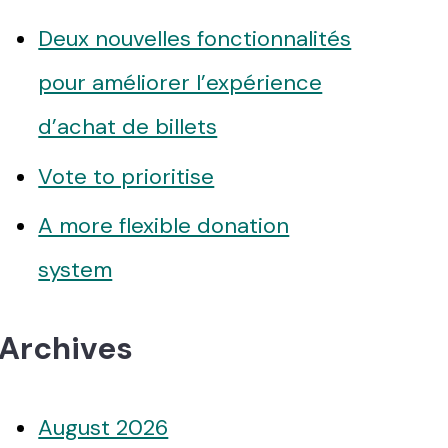
Deux nouvelles fonctionnalités
pour améliorer l’expérience
d’achat de billets
Vote to prioritise
A more flexible donation
system
Archives
August 2026