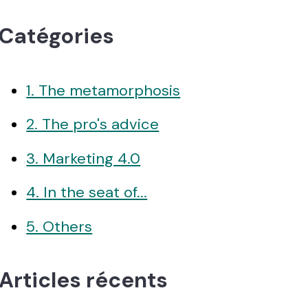
Catégories
1. The metamorphosis
2. The pro's advice
3. Marketing 4.0
4. In the seat of...
5. Others
Articles récents