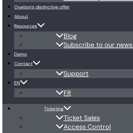
Ovation’s distinctive offer
About
Resources
Blog
Subscribe to our news
Demo
Contact
Support
EN
FR
Ticketing
Ticket Sales
Access Control