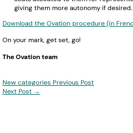
giving them more autonomy if desired.
Download the Ovation procedure (in Fren
On your mark, get set, go!
The Ovation team
New categories
Previous Post
Next Post
→